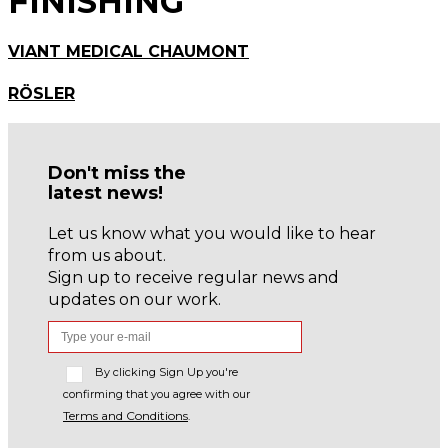
FINISHING
VIANT MEDICAL CHAUMONT
RÖSLER
Don't miss the
latest news!
Let us know what you would like to hear
from us about.
Sign up to receive regular news and
updates on our work.
By clicking Sign Up you're
confirming that you agree with our
Terms and Conditions
.