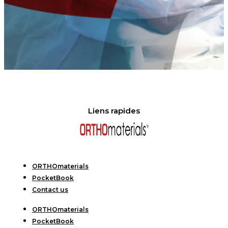
Liens rapides
ORTHOmaterials
PocketBook
Contact us
ORTHOmaterials
PocketBook