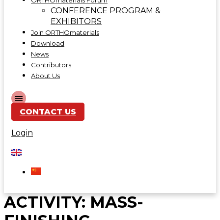
ORTHOmaterials Forum
CONFERENCE PROGRAM &
EXHIBITORS
Join ORTHOmaterials
Download
News
Contributors
About Us
CONTACT US
Login
ACTIVITY:
MASS-