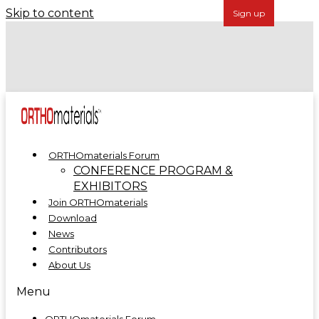
Skip to content
Forécreu Acquires Grover Precision, Further
Establishing Global Leadership in Cannulated Bar
Technology
ORTHOmaterials at ORTHOMANUFACTURE 2025
ORTHOmaterials Forum
CONFERENCE PROGRAM &
EXHIBITORS
Join ORTHOmaterials
Download
News
Contributors
About Us
Menu