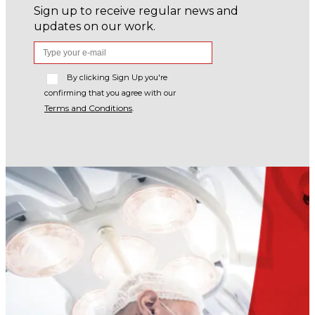
Sign up to receive regular news and
updates on our work.
By clicking Sign Up you're
confirming that you agree with our
Terms and Conditions
.