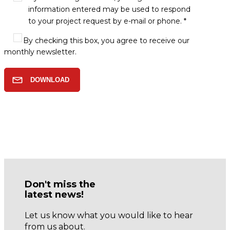
information entered may be used to respond
to your project request by e-mail or phone. *
By checking this box, you agree to receive our
monthly newsletter.
Don't miss the
latest news!
Let us know what you would like to hear
from us about.