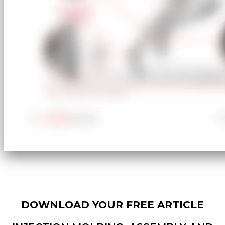
DOWNLOAD YOUR FREE ARTICLE