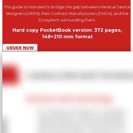
This guide is intended to bridge the gap between Medical Device
designers (OEMs), their Contract Manufacturers (CMOs), and the
Ecosystem surrounding them.
Hard copy PocketBook version: 372 pages,
148×210 mm format
ORDER NOW