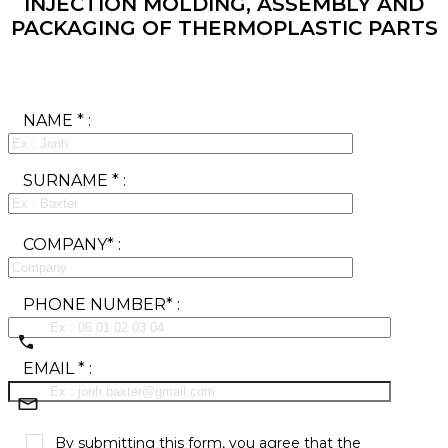
INJECTION MOLDING, ASSEMBLY AND
PACKAGING OF THERMOPLASTIC PARTS
NAME * :
SURNAME * :
COMPANY* :
PHONE NUMBER* :
EMAIL * :
By submitting this form, you agree that the