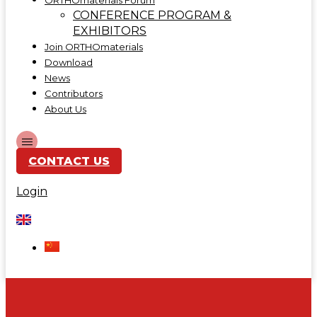
ORTHOmaterials Forum
CONFERENCE PROGRAM &
EXHIBITORS
Join ORTHOmaterials
Download
News
Contributors
About Us
CONTACT US
Login