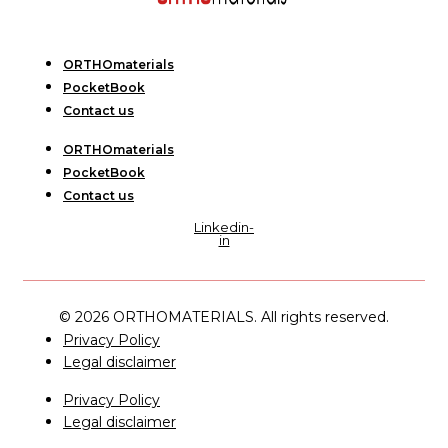
ORTHOmaterials
PocketBook
Contact us
ORTHOmaterials
PocketBook
Contact us
Linkedin-
in
© 2026 ORTHOMATERIALS. All rights reserved.
Privacy Policy
Legal disclaimer
Privacy Policy
Legal disclaimer