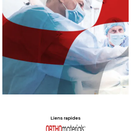
Liens rapides