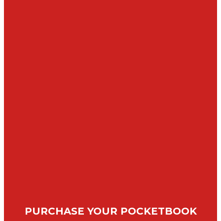
PURCHASE YOUR POCKETBOOK