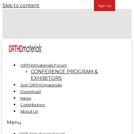
Skip to content
Forécreu Acquires Grover Precision, Further
Establishing Global Leadership in Cannulated Bar
Technology
ORTHOmaterials at ORTHOMANUFACTURE 2025
ORTHOmaterials Forum
CONFERENCE PROGRAM &
EXHIBITORS
Join ORTHOmaterials
Download
News
Contributors
About Us
Menu