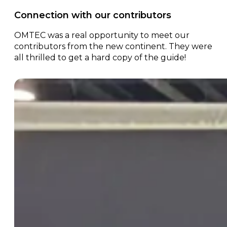
Connection with our contributors
OMTEC was a real opportunity to meet our
contributors from the new continent. They were
all thrilled to get a hard copy of the guide!