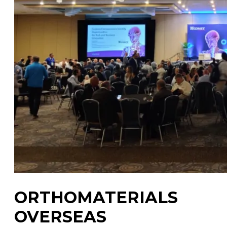
ORTHOMATERIALS
OVERSEAS