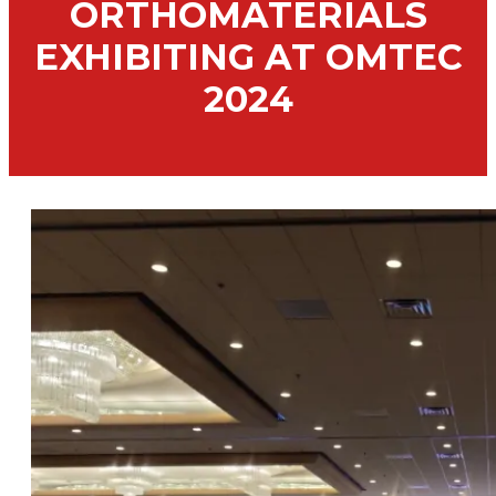
ORTHOMATERIALS
EXHIBITING AT OMTEC
2024