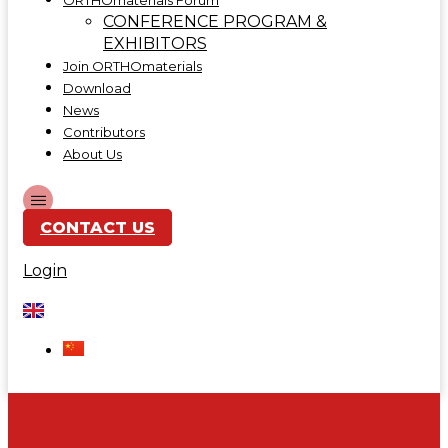
ORTHOmaterials Forum
CONFERENCE PROGRAM &
EXHIBITORS
Join ORTHOmaterials
Download
News
Contributors
About Us
CONTACT US
Login