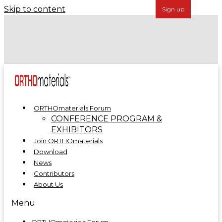
Skip to content
Forécreu Acquires Grover Precision, Further
Establishing Global Leadership in Cannulated Bar
Technology
ORTHOmaterials at ORTHOMANUFACTURE 2025
ORTHOmaterials Forum
CONFERENCE PROGRAM &
EXHIBITORS
Join ORTHOmaterials
Download
News
Contributors
About Us
Menu