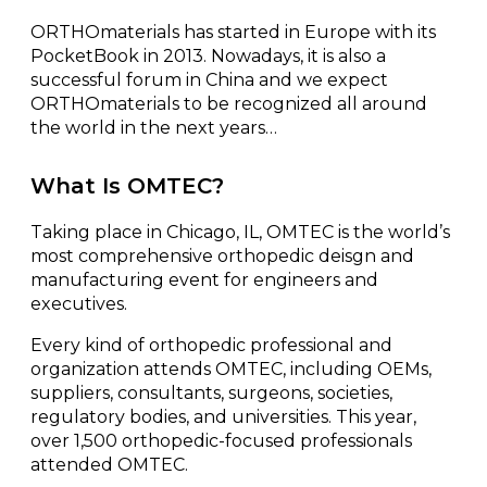
ORTHOmaterials has started in Europe with its
PocketBook in 2013. Nowadays, it is also a
successful forum in China and we expect
ORTHOmaterials to be recognized all around
the world in the next years…
What Is OMTEC?
Taking place in Chicago, IL, OMTEC is the world’s
most comprehensive orthopedic deisgn and
manufacturing event for engineers and
executives.
Every kind of orthopedic professional and
organization attends OMTEC, including OEMs,
suppliers, consultants, surgeons, societies,
regulatory bodies, and universities. This year,
over 1,500 orthopedic-focused professionals
attended OMTEC.