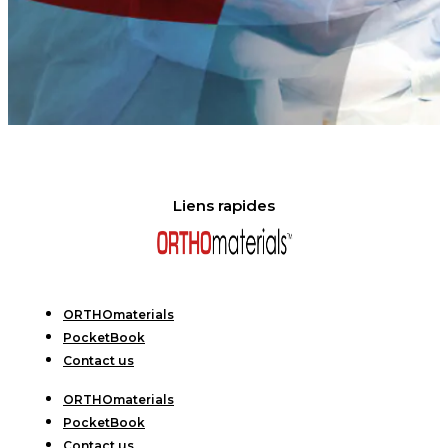
Liens rapides
ORTHOmaterials
PocketBook
Contact us
ORTHOmaterials
PocketBook
Contact us