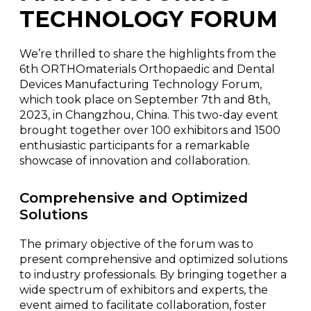
TECHNOLOGY FORUM
We’re thrilled to share the highlights from the
6th ORTHOmaterials Orthopaedic and Dental
Devices Manufacturing Technology Forum,
which took place on September 7th and 8th,
2023, in Changzhou, China. This two-day event
brought together over 100 exhibitors and 1500
enthusiastic participants for a remarkable
showcase of innovation and collaboration.
Comprehensive and Optimized
Solutions
The primary objective of the forum was to
present comprehensive and optimized solutions
to industry professionals. By bringing together a
wide spectrum of exhibitors and experts, the
event aimed to facilitate collaboration, foster