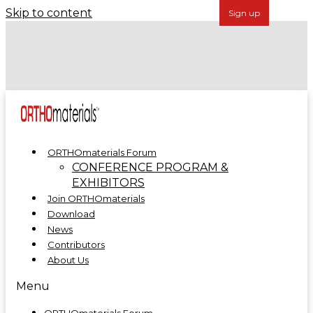
Skip to content
Forécreu Acquires Grover Precision, Further
Establishing Global Leadership in Cannulated Bar
Technology
ORTHOmaterials at ORTHOMANUFACTURE 2025
ORTHOmaterials Forum
CONFERENCE PROGRAM &
EXHIBITORS
Join ORTHOmaterials
Download
News
Contributors
About Us
Menu