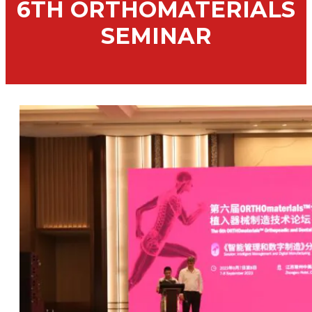
6TH ORTHOMATERIALS
SEMINAR