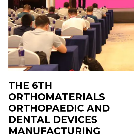
THE 6TH
ORTHOMATERIALS
ORTHOPAEDIC AND
DENTAL DEVICES
MANUFACTURING