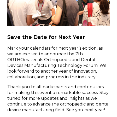
Save the Date for Next Year
Mark your calendars for next year’s edition, as
we are excited to announce the 7th
ORTHOmaterials Orthopaedic and Dental
Devices Manufacturing Technology Forum. We
look forward to another year of innovation,
collaboration, and progress in the industry.
Thank you to all participants and contributors
for making this event a remarkable success. Stay
tuned for more updates and insights as we
continue to advance the orthopaedic and dental
device manufacturing field. See you next year!
/