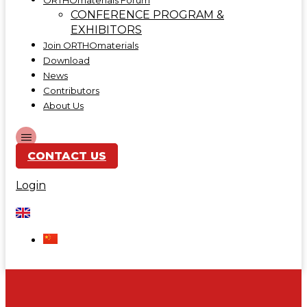
ORTHOmaterials Forum
CONFERENCE PROGRAM &
EXHIBITORS
Join ORTHOmaterials
Download
News
Contributors
About Us
CONTACT US
Login