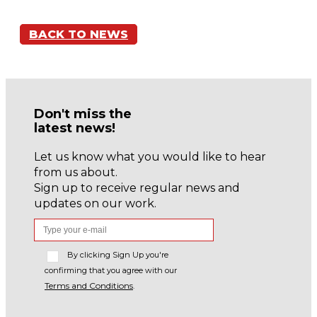
BACK TO NEWS
Don't miss the
latest news!
Let us know what you would like to hear
from us about.
Sign up to receive regular news and
updates on our work.
By clicking Sign Up you're
confirming that you agree with our
Terms and Conditions
.