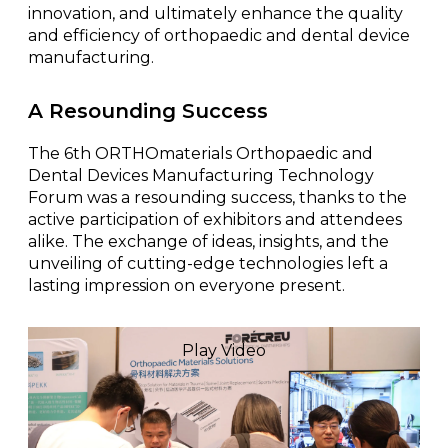
innovation, and ultimately enhance the quality
and efficiency of orthopaedic and dental device
manufacturing.
A Resounding Success
The 6th ORTHOmaterials Orthopaedic and
Dental Devices Manufacturing Technology
Forum was a resounding success, thanks to the
active participation of exhibitors and attendees
alike. The exchange of ideas, insights, and the
unveiling of cutting-edge technologies left a
lasting impression on everyone present.
Play Video