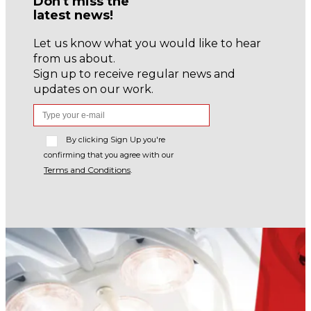
Don't miss the
latest news!
Let us know what you would like to hear
from us about.
Sign up to receive regular news and
updates on our work.
By clicking Sign Up you're
confirming that you agree with our
Terms and Conditions
.