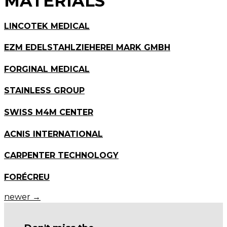
MATERIALS
LINCOTEK MEDICAL
EZM EDELSTAHLZIEHEREI MARK GMBH
FORGINAL MEDICAL
STAINLESS GROUP
SWISS M4M CENTER
ACNIS INTERNATIONAL
CARPENTER TECHNOLOGY
FORÉCREU
newer
→