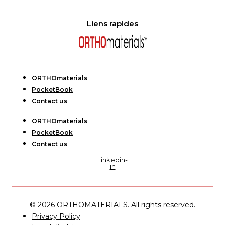
Liens rapides
ORTHOmaterials
PocketBook
Contact us
ORTHOmaterials
PocketBook
Contact us
Linkedin-
in
© 2026 ORTHOMATERIALS. All rights reserved.
Privacy Policy