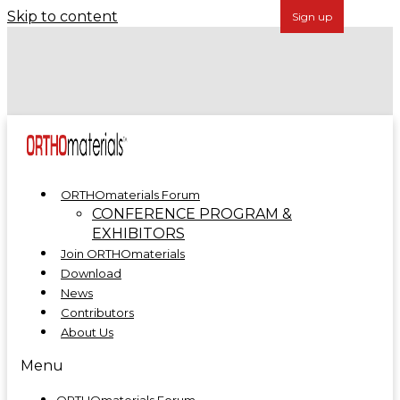
Skip to content
Forécreu Acquires Grover Precision, Further
Establishing Global Leadership in Cannulated Bar
Technology
ORTHOmaterials at ORTHOMANUFACTURE 2025
ORTHOmaterials Forum
CONFERENCE PROGRAM &
EXHIBITORS
Join ORTHOmaterials
Download
News
Contributors
About Us
Menu