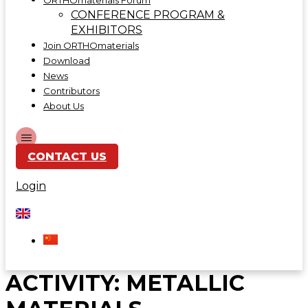
ORTHOmaterials Forum
CONFERENCE PROGRAM &
EXHIBITORS
Join ORTHOmaterials
Download
News
Contributors
About Us
CONTACT US
Login
ACTIVITY:
METALLIC