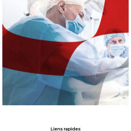
Liens rapides