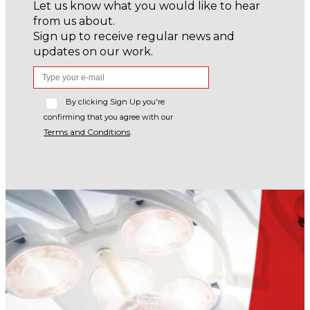
Let us know what you would like to hear
from us about.
Sign up to receive regular news and
updates on our work.
By clicking Sign Up you're
confirming that you agree with our
Terms and Conditions
.