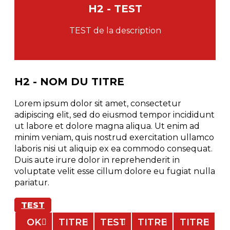
H2 - TEST
TEST de la description
H2 - NOM DU TITRE
Lorem ipsum dolor sit amet, consectetur
adipiscing elit, sed do eiusmod tempor incididunt
ut labore et dolore magna aliqua. Ut enim ad
minim veniam, quis nostrud exercitation ullamco
laboris nisi ut aliquip ex ea commodo consequat.
Duis aute irure dolor in reprehenderit in
voluptate velit esse cillum dolore eu fugiat nulla
pariatur.
TEST
OK
TITRE
TEST
TITRE
TITRE