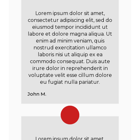
Lorem ipsum dolor sit amet,
consectetur adipiscing elit, sed do
eiusmod tempor incididunt ut
labore et dolore magna aliqua. Ut
enim ad minim veniam, quis
nostrud exercitation ullamco
laboris nisi ut aliquip ex ea
commodo consequat. Duis aute
irure dolor in reprehenderit in
voluptate velit esse cillum dolore
eu fugiat nulla pariatur.
John M.
Lorem ipsum dolor sit amet,