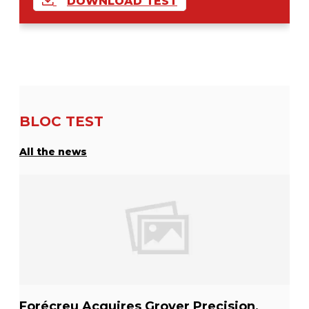
DOWNLOAD TEST
BLOC TEST
All the news
Forécreu Acquires Grover Precision,