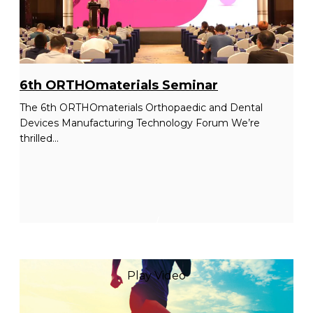
6th ORTHOmaterials Seminar
The 6th ORTHOmaterials Orthopaedic and Dental
Devices Manufacturing Technology Forum We’re
thrilled...
/
Play Video