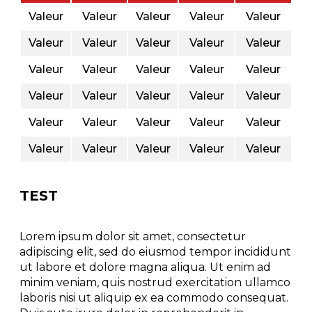
Valeur
Valeur
Valeur
Valeur
Valeur
Valeur
Valeur
Valeur
Valeur
Valeur
Valeur
Valeur
Valeur
Valeur
Valeur
Valeur
Valeur
Valeur
Valeur
Valeur
Valeur
Valeur
Valeur
Valeur
Valeur
Valeur
Valeur
Valeur
Valeur
Valeur
TEST
Lorem ipsum dolor sit amet, consectetur
adipiscing elit, sed do eiusmod tempor incididunt
ut labore et dolore magna aliqua. Ut enim ad
minim veniam, quis nostrud exercitation ullamco
laboris nisi ut aliquip ex ea commodo consequat.