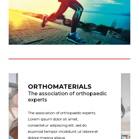
ORTHOMATERIALS
The association of orthopaedic
experts
The association of orthopaedic experts.
Lorem ipsum dolor sit amet,
consectetur adipiscing elit, sed do
eiusmod tempor incididunt ut labore et
dolore magna aliqua.