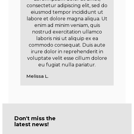
consectetur adipiscing elit, sed do
eiusmod tempor incididunt ut
labore et dolore magna aliqua. Ut
enim ad minim veniam, quis
nostrud exercitation ullamco
laboris nisi ut aliquip ex ea
commodo consequat. Duis aute
irure dolor in reprehenderit in
voluptate velit esse cillum dolore
eu fugiat nulla pariatur.
Melissa L.
Don't miss the
latest news!