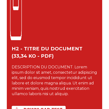
H2 - TITRE DU DOCUMENT
(33,34 KO - PDF)
DESCRIPTION DU DOCUMENT. Lorem
ipsum dolor sit amet, consectetur adipiscing
elit, sed do eiusmod tempor incididunt ut
labore et dolore magna aliqua. Ut enim ad
minim veniam, quis nostrud exercitation
ullamco laboris nisi ut aliquip.