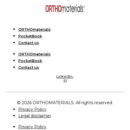
ORTHOmaterials
PocketBook
Contact us
ORTHOmaterials
PocketBook
Contact us
Linkedin-
in
© 2026 ORTHOMATERIALS. All rights reserved.
Privacy Policy
Legal disclaimer
Privacy Policy