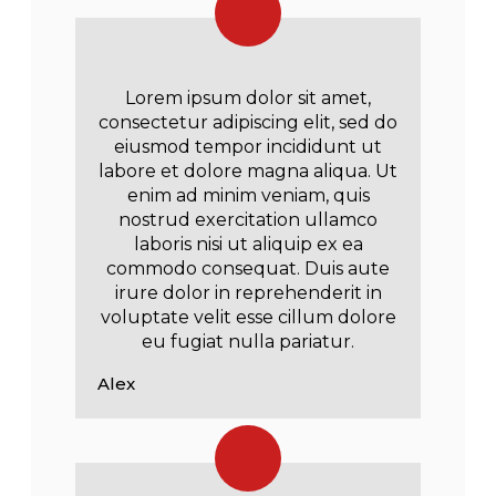
Lorem ipsum dolor sit amet,
consectetur adipiscing elit, sed do
eiusmod tempor incididunt ut
labore et dolore magna aliqua. Ut
enim ad minim veniam, quis
nostrud exercitation ullamco
laboris nisi ut aliquip ex ea
commodo consequat. Duis aute
irure dolor in reprehenderit in
voluptate velit esse cillum dolore
eu fugiat nulla pariatur.
Alex