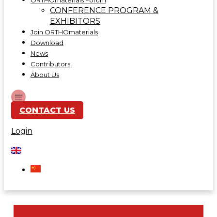
ORTHOmaterials Forum
CONFERENCE PROGRAM &
EXHIBITORS
Join ORTHOmaterials
Download
News
Contributors
About Us
CONTACT US
Login