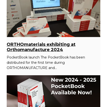
ORTHOmaterials exhibiting at
Orthomanufacture 2024
PocketBook launch The PocketBook has been
distributed for the first time during
ORTHOMANUFACTURE and...