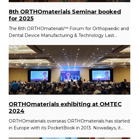
8th ORTHOmaterials Seminar booked
for 2025
The 8th ORTHOmaterials™ Forum for Orthopaedic and
Dental Device Manufacturing & Technology Last...
ORTHOmaterials exhibiting at OMTEC
2024
ORTHOmaterials overseas ORTHOmaterials has started
in Europe with its PocketBook in 2013. Nowadays, it...