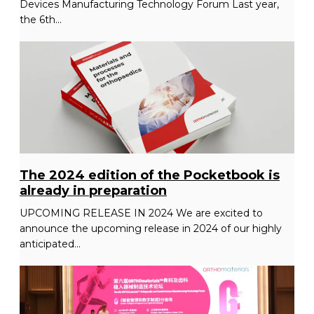
Devices Manufacturing Technology Forum Last year,
the 6th...
The 2024 edition of the Pocketbook is
already in preparation
UPCOMING RELEASE IN 2024 We are excited to
announce the upcoming release in 2024 of our highly
anticipated...