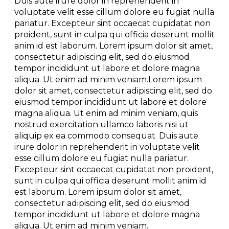
Duis aute irure dolor in reprehenderit in
voluptate velit esse cillum dolore eu fugiat nulla
pariatur. Excepteur sint occaecat cupidatat non
proident, sunt in culpa qui officia deserunt mollit
anim id est laborum. Lorem ipsum dolor sit amet,
consectetur adipiscing elit, sed do eiusmod
tempor incididunt ut labore et dolore magna
aliqua. Ut enim ad minim veniam.Lorem ipsum
dolor sit amet, consectetur adipiscing elit, sed do
eiusmod tempor incididunt ut labore et dolore
magna aliqua. Ut enim ad minim veniam, quis
nostrud exercitation ullamco laboris nisi ut
aliquip ex ea commodo consequat. Duis aute
irure dolor in reprehenderit in voluptate velit
esse cillum dolore eu fugiat nulla pariatur.
Excepteur sint occaecat cupidatat non proident,
sunt in culpa qui officia deserunt mollit anim id
est laborum. Lorem ipsum dolor sit amet,
consectetur adipiscing elit, sed do eiusmod
tempor incididunt ut labore et dolore magna
aliqua. Ut enim ad minim veniam.