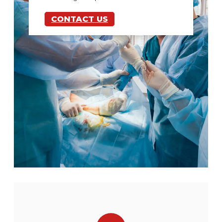
CONTACT US