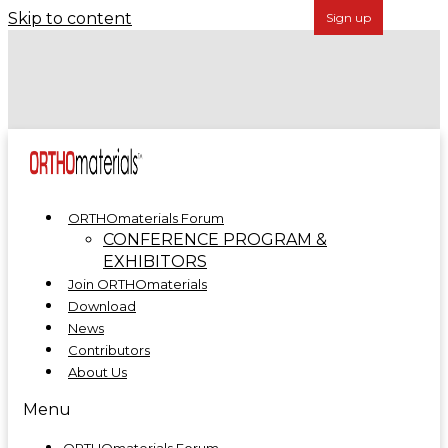
Skip to content
Forécreu Acquires Grover Precision, Further
Establishing Global Leadership in Cannulated Bar
Technology
ORTHOmaterials at ORTHOMANUFACTURE 2025
ORTHOmaterials Forum
CONFERENCE PROGRAM &
EXHIBITORS
Join ORTHOmaterials
Download
News
Contributors
About Us
Menu