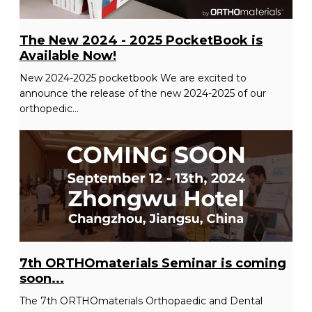
The New 2024 - 2025 PocketBook is
Available Now!
New 2024-2025 pocketbook We are excited to
announce the release of the new 2024-2025 of our
orthopedic...
7th ORTHOmaterials Seminar is coming
soon...
The 7th ORTHOmaterials Orthopaedic and Dental