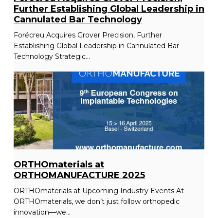
Further Establishing Global Leadership in
Cannulated Bar Technology
Forécreu Acquires Grover Precision, Further
Establishing Global Leadership in Cannulated Bar
Technology Strategic...
ORTHOmaterials at
ORTHOMANUFACTURE 2025
ORTHOmaterials at Upcoming Industry Events At
ORTHOmaterials, we don’t just follow orthopedic
innovation—we...