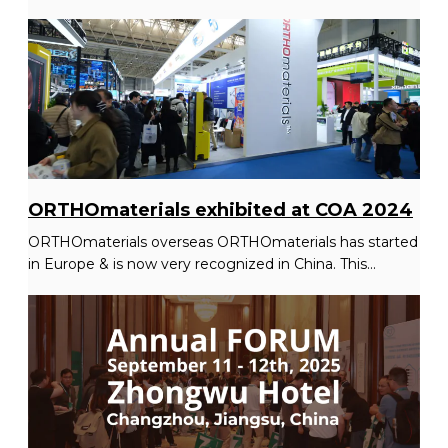
ORTHOmaterials exhibited at COA 2024
ORTHOmaterials overseas ORTHOmaterials has started
in Europe & is now very recognized in China. This...